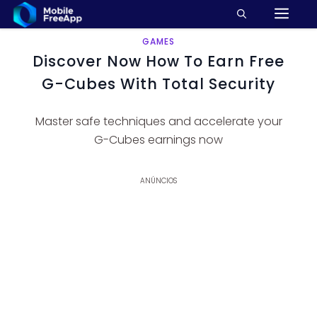
M
Pular
para
o
GAMES
Discover Now How To Earn Free
conteúdo
G-Cubes With Total Security
Master safe techniques and accelerate your
G-Cubes earnings now
ANÚNCIOS