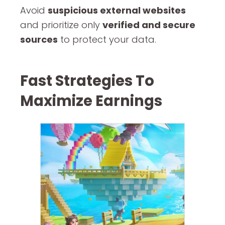
Avoid
suspicious external websites
and prioritize only
verified and secure
sources
to protect your data.
Fast Strategies To
Maximize Earnings