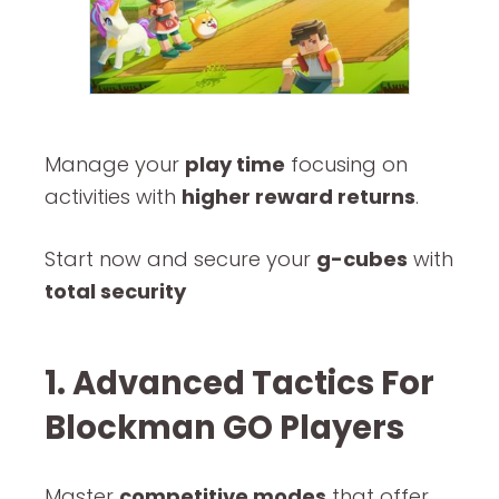
Manage your
play time
focusing on
activities with
higher reward returns
.
Start now and secure your
g-cubes
with
total security
1. Advanced Tactics For
Blockman GO Players
Master
competitive modes
that offer