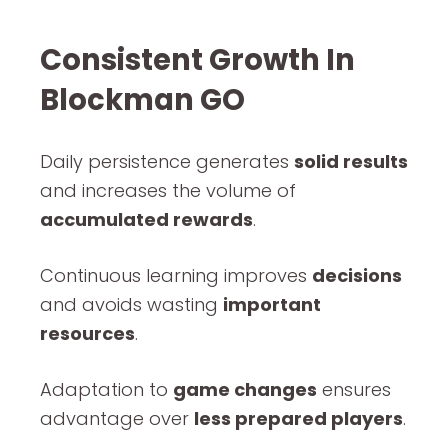
Consistent Growth In
Blockman GO
Daily persistence generates
solid results
and increases the volume of
accumulated rewards
.
Continuous learning improves
decisions
and avoids wasting
important
resources
.
Adaptation to
game changes
ensures
advantage over
less prepared players
.