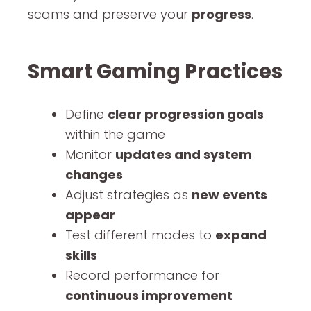
scams and preserve your
progress
.
Smart Gaming Practices
Define
clear progression goals
within the game
Monitor
updates and system
changes
Adjust strategies as
new events
appear
Test different modes to
expand
skills
Record performance for
continuous improvement