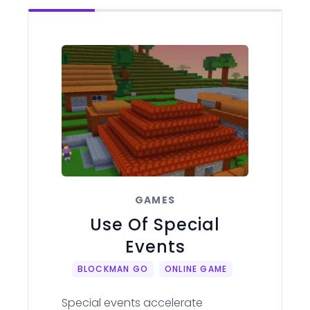
GAMES
Use Of Special
Events
BLOCKMAN GO
ONLINE GAME
Special events accelerate