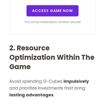
ACCESS GAME NOW
You will be redirected to another website
2. Resource
Optimization Within The
Game
Avoid spending G-Cubes
impulsively
and prioritize investments that bring
lasting advantages
.