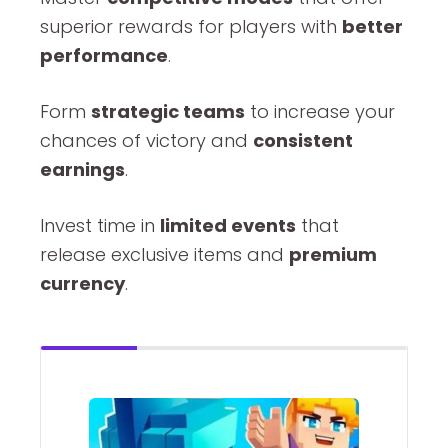
superior rewards for players with
better
performance
.
Form
strategic teams
to increase your
chances of victory and
consistent
earnings
.
Invest time in
limited events
that
release exclusive items and
premium
currency
.