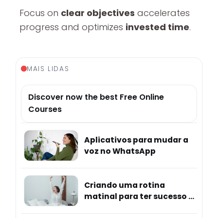
Focus on
clear objectives
accelerates
progress and optimizes
invested time
.
MAIS LIDAS
Discover now the best Free Online
Courses
Aplicativos para mudar a
voz no WhatsApp
Criando uma rotina
matinal para ter sucesso e
mais bem-estar