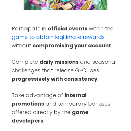
Participate in
official events
within the
game to obtain legitimate rewards
without
compromising your account
.
Complete
daily missions
and seasonal
challenges that release G-Cubes
progressively with consistency
.
Take advantage of
internal
promotions
and temporary bonuses
offered directly by the
game
developers
.