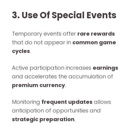
3. Use Of Special Events
Temporary events offer
rare rewards
that do not appear in
common game
cycles
.
Active participation increases
earnings
and accelerates the accumulation of
premium currency
.
Monitoring
frequent updates
allows
anticipation of opportunities and
strategic preparation
.