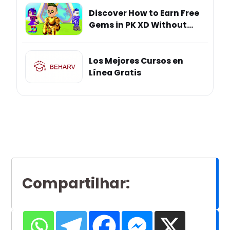
Discover How to Earn Free
Gems in PK XD Without
Hidden Risks
Los Mejores Cursos en
Línea Gratis
Compartilhar
: