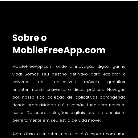
Sobre o
MobileFreeApp.com
MobileFreeApp.com, onde a inovação digital ganha
vida! Somos seu destino definitivo para explorar o
universo dos aplicativos móveis gratuitos,
entretenimento cativante e dicas práticas. Navegue
por nossa rica coleção de aplicativos abrangendo
desde produtividade até diversão, tudo sem nenhum
custo. Descubra soluções digitais que se encaixam
perfeitamente em seu estilo de vida móvel.
Além disso, o entretenimento está à espera com uma