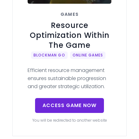
GAMES
Resource
Optimization Within
The Game
BLOCKMAN GO
ONLINE GAMES
Efficient resource management
ensures sustainable progression
and greater strategic utilization.
ACCESS GAME NOW
You will be redirected to another website