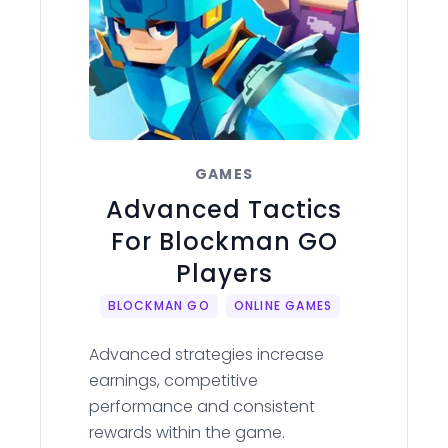
GAMES
Advanced Tactics
For Blockman GO
Players
BLOCKMAN GO
ONLINE GAMES
Advanced strategies increase
earnings, competitive
performance and consistent
rewards within the game.