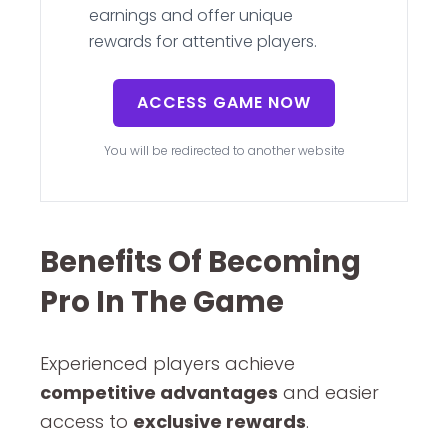
earnings and offer unique
rewards for attentive players.
ACCESS GAME NOW
You will be redirected to another website
Benefits Of Becoming
Pro In The Game
Experienced players achieve
competitive advantages
and easier
access to
exclusive rewards
.