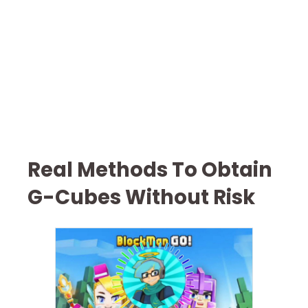
Real Methods To Obtain
G-Cubes Without Risk