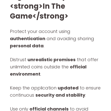
<strong>In The
Game</strong>
Protect your account using
authentication
and avoiding sharing
personal data
.
Distrust
unrealistic promises
that offer
unlimited coins outside the
official
environment
.
Keep the application
updated
to ensure
continuous
security and stability
.
Use only
official channels
to avoid