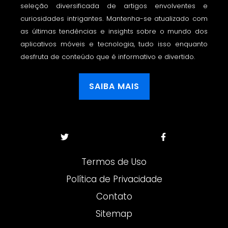
seleção diversificada de artigos envolventes e
curiosidades intrigantes. Mantenha-se atualizado com
as últimas tendências e insights sobre o mundo dos
aplicativos móveis e tecnologia, tudo isso enquanto
desfruta de conteúdo que é informativo e divertido.
SAIBA MAIS
Termos de Uso
Política de Privacidade
Contato
Sitemap