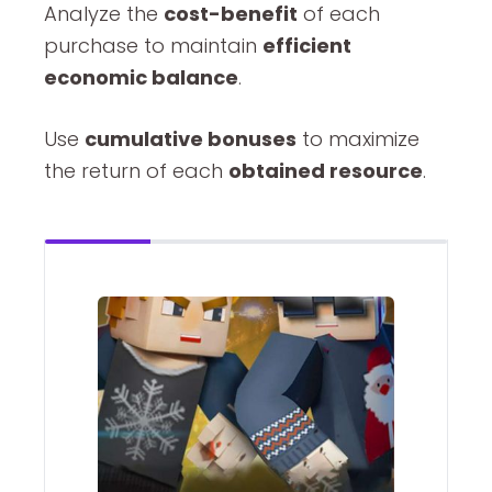
Analyze the
cost-benefit
of each
purchase to maintain
efficient
economic balance
.
Use
cumulative bonuses
to maximize
the return of each
obtained resource
.