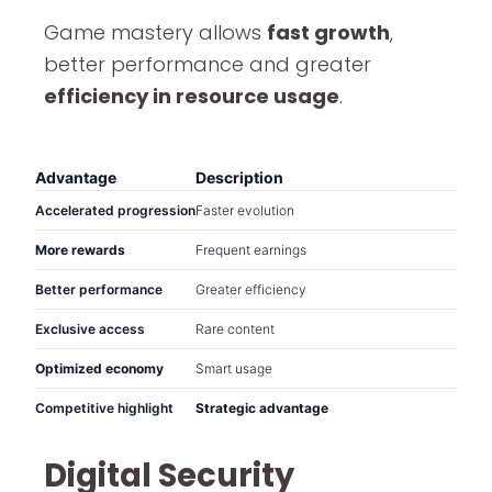
Game mastery allows
fast growth
,
better performance and greater
efficiency in resource usage
.
Advantage
Description
Accelerated progression
Faster evolution
More rewards
Frequent earnings
Better performance
Greater efficiency
Exclusive access
Rare content
Optimized economy
Smart usage
Competitive highlight
Strategic advantage
Digital Security