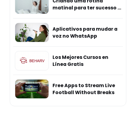
Criando uma rotina
matinal para ter sucesso e
mais bem-estar
Aplicativos para mudar a
voz no WhatsApp
Los Mejores Cursos en
Línea Gratis
Free Apps to Stream Live
Football Without Breaks