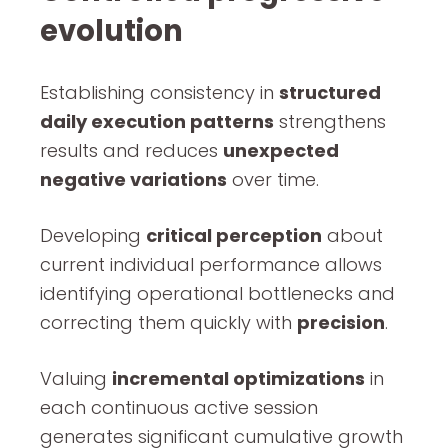
evolution
Establishing consistency in
structured
daily execution patterns
strengthens
results and reduces
unexpected
negative variations
over time.
Developing
critical perception
about
current individual performance allows
identifying operational bottlenecks and
correcting them quickly with
precision
.
Valuing
incremental optimizations
in
each continuous active session
generates significant cumulative growth