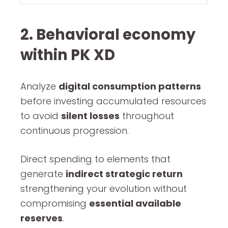
2. Behavioral economy
within PK XD
Analyze
digital consumption patterns
before investing accumulated resources
to avoid
silent losses
throughout
continuous progression.
Direct spending to elements that
generate
indirect strategic return
strengthening your evolution without
compromising
essential available
reserves
.