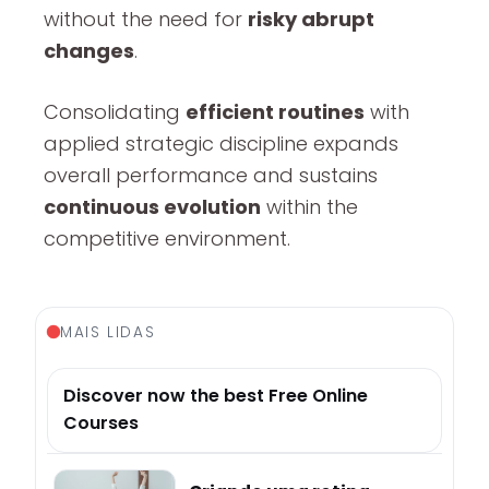
without the need for
risky abrupt
changes
.
Consolidating
efficient routines
with
applied strategic discipline expands
overall performance and sustains
continuous evolution
within the
competitive environment.
MAIS LIDAS
Discover now the best Free Online
Courses