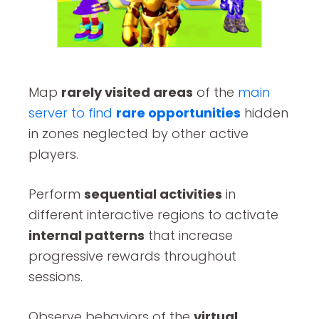
Map
rarely visited areas
of the
main
server to find
rare opportunities
hidden
in zones neglected by other active
players.
Perform
sequential activities
in
different interactive regions to activate
internal patterns
that increase
progressive rewards throughout
sessions.
Observe behaviors of the
virtual