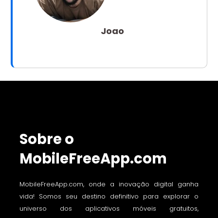
Joao
Sobre o
MobileFreeApp.com
MobileFreeApp.com, onde a inovação digital ganha
vida! Somos seu destino definitivo para explorar o
universo dos aplicativos móveis gratuitos,