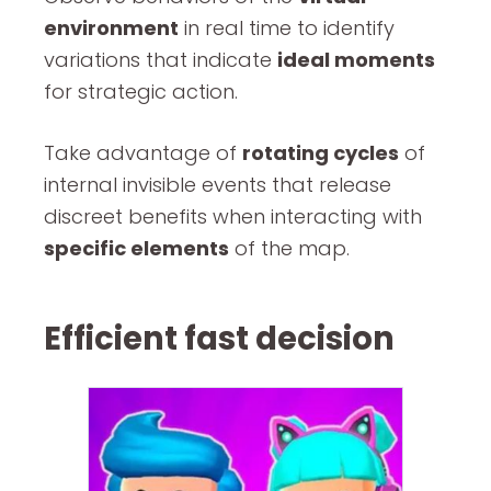
environment
in real time to identify
variations that indicate
ideal moments
for strategic action.
Take advantage of
rotating cycles
of
internal invisible events that release
discreet benefits when interacting with
specific elements
of the map.
Efficient fast decision