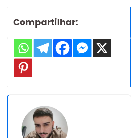
Compartilhar
: