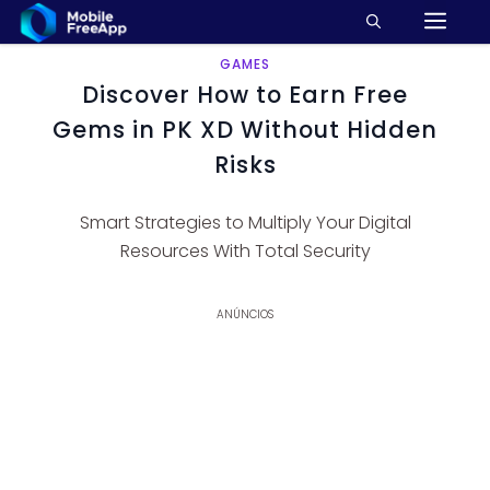
M
Pular
para
o
GAMES
Discover How to Earn Free
conteúdo
Gems in PK XD Without Hidden
Risks
Smart Strategies to Multiply Your Digital
Resources With Total Security
ANÚNCIOS