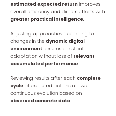
estimated expected return
improves
overall efficiency and directs efforts with
greater practical intelligence
.
Adjusting approaches according to
changes in the
dynamic digital
environment
ensures constant
adaptation without loss of
relevant
accumulated performance
.
Reviewing results after each
complete
cycle
of executed actions allows
continuous evolution based on
observed concrete data
.