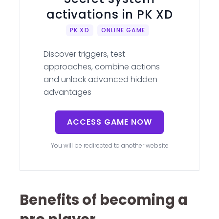
activations in PK XD
PK XD
ONLINE GAME
Discover triggers, test
approaches, combine actions
and unlock advanced hidden
advantages
ACCESS GAME NOW
You will be redirected to another website
Benefits of becoming a