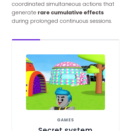
coordinated simultaneous actions that
generate
rare cumulative effects
during prolonged continuous sessions.
GAMES
Secret system