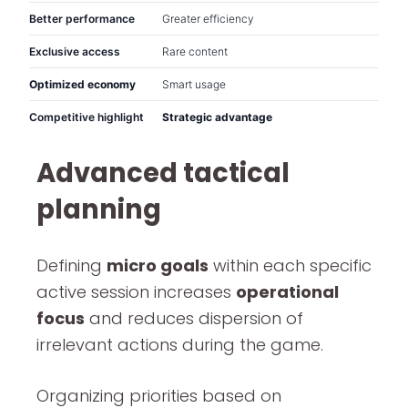
Better performance
Greater efficiency
Exclusive access
Rare content
Optimized economy
Smart usage
Competitive highlight
Strategic advantage
Advanced tactical
planning
Defining
micro goals
within each specific
active session increases
operational
focus
and reduces dispersion of
irrelevant actions during the game.
Organizing priorities based on