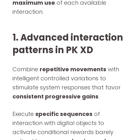
maximum use
of each available
interaction.
1. Advanced interaction
patterns in PK XD
Combine
repetitive movements
with
intelligent controlled variations to
stimulate system responses that favor
consistent progressive gains
.
Execute
specific sequences
of
interaction with digital objects to
activate conditional rewards barely