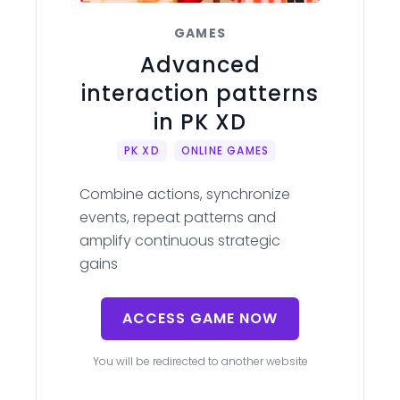
GAMES
Advanced
interaction patterns
in PK XD
PK XD
ONLINE GAMES
Combine actions, synchronize
events, repeat patterns and
amplify continuous strategic
gains
ACCESS GAME NOW
You will be redirected to another website