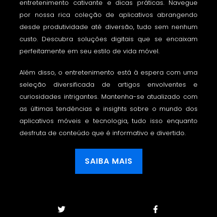
entretenimento cativante e dicas práticas. Navegue
por nossa rica coleção de aplicativos abrangendo
desde produtividade até diversão, tudo sem nenhum
custo. Descubra soluções digitais que se encaixam
perfeitamente em seu estilo de vida móvel.
Além disso, o entretenimento está à espera com uma
seleção diversificada de artigos envolventes e
curiosidades intrigantes. Mantenha-se atualizado com
as últimas tendências e insights sobre o mundo dos
aplicativos móveis e tecnologia, tudo isso enquanto
desfruta de conteúdo que é informativo e divertido.
SAIBA MAIS