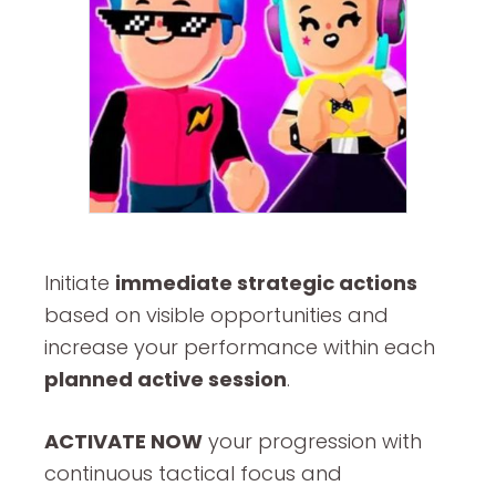
Initiate
immediate strategic actions
based on visible opportunities and
increase your performance within each
planned active session
.
ACTIVATE NOW
your progression with
continuous tactical focus and