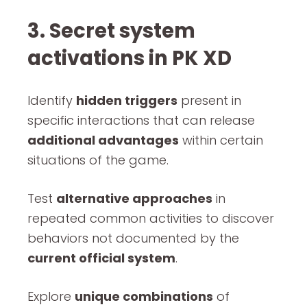
3. Secret system
activations in PK XD
Identify
hidden triggers
present in
specific interactions that can release
additional advantages
within certain
situations of the game.
Test
alternative approaches
in
repeated common activities to discover
behaviors not documented by the
current official system
.
Explore
unique combinations
of