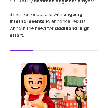
noticed by
common beginner players
.
Synchronize actions with
ongoing
internal events
to enhance results
without the need for
additional high
effort
.