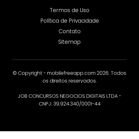
Termos de Uso
Política de Privacidade
Contato
Sitemap
© Copyright - mobilefreeapp.com 2026. Todos
os direitos reservados.
JOB CONCURSOS NEGOCIOS DIGITAIS LTDA -
CNPJ: 39.924.340/0001-44