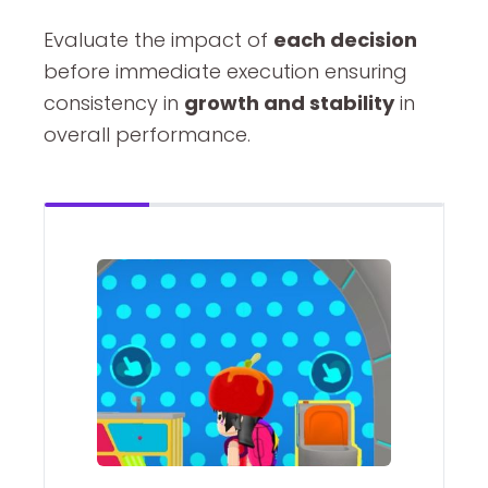
Evaluate the impact of
each decision
before immediate execution ensuring
consistency in
growth and stability
in
overall performance.