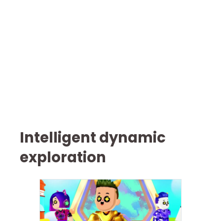
Intelligent dynamic
exploration