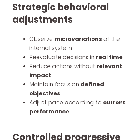
Strategic behavioral
adjustments
Observe
microvariations
of the
internal system
Reevaluate decisions in
real time
Reduce actions without
relevant
impact
Maintain focus on
defined
objectives
Adjust pace according to
current
performance
Controlled progressive