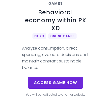
GAMES
Behavioral
economy within PK
XD
PK XD
ONLINE GAMES
Analyze consumption, direct
spending, evaluate decisions and
maintain constant sustainable
balance
ACCESS GAME NOW
You will be redirected to another website