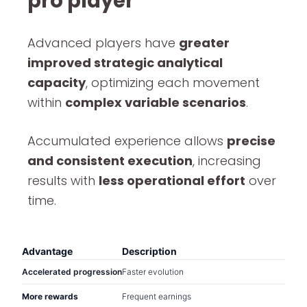
pro player
Advanced players have
greater
improved strategic analytical
capacity
, optimizing each movement
within
complex variable scenarios
.
Accumulated experience allows
precise
and consistent execution
, increasing
results with
less operational effort
over
time.
Advantage
Description
Accelerated progression
Faster evolution
More rewards
Frequent earnings