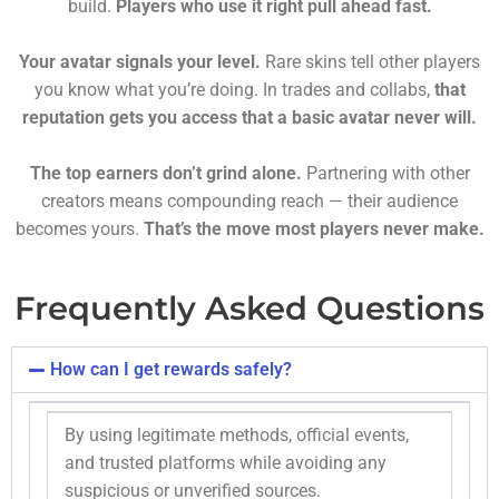
build.
Players who use it right pull ahead fast.
Your avatar signals your level.
Rare skins tell other players
you know what you’re doing. In trades and collabs,
that
reputation gets you access that a basic avatar never will.
The top earners don’t grind alone.
Partnering with other
creators means compounding reach — their audience
becomes yours.
That’s the move most players never make.
Frequently Asked Questions
How can I get rewards safely?
By using legitimate methods, official events,
and trusted platforms while avoiding any
suspicious or unverified sources.