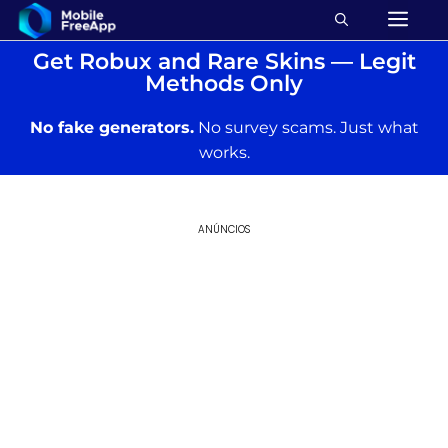
Get Robux and Rare Skins — Legit
Methods Only
No fake generators.
No survey scams. Just what
works.
ANÚNCIOS