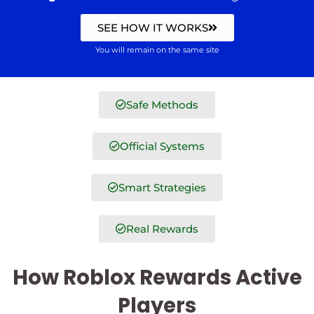
SEE HOW IT WORKS
You will remain on the same site
Safe Methods
Official Systems
Smart Strategies
Real Rewards
How Roblox Rewards Active
Players