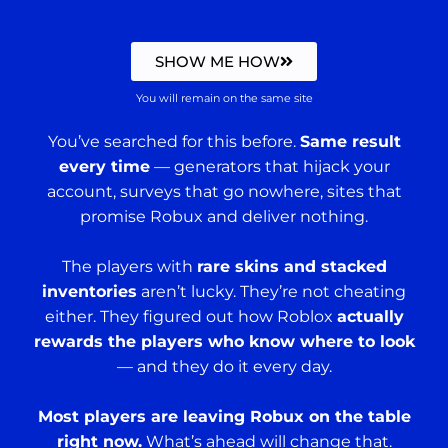
SHOW ME HOW
You will remain on the same site
You’ve searched for this before.
Same result
every time
— generators that hijack your
account, surveys that go nowhere, sites that
promise Robux and deliver nothing.
The players with
rare skins and stacked
inventories
aren’t lucky. They’re not cheating
either. They figured out how Roblox
actually
rewards the players who know where to look
— and they do it every day.
Most players are leaving Robux on the table
right now.
What’s ahead will change that.