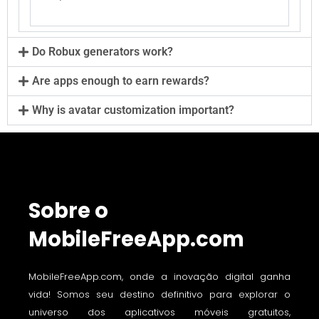
Do Robux generators work?
Are apps enough to earn rewards?
Why is avatar customization important?
Sobre o
MobileFreeApp.com
MobileFreeApp.com, onde a inovação digital ganha
vida! Somos seu destino definitivo para explorar o
universo dos aplicativos móveis gratuitos,