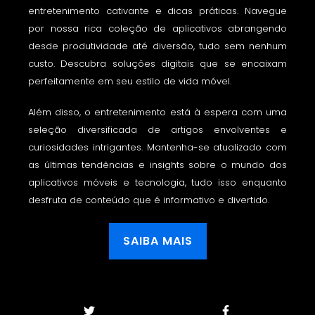
entretenimento cativante e dicas práticas. Navegue
por nossa rica coleção de aplicativos abrangendo
desde produtividade até diversão, tudo sem nenhum
custo. Descubra soluções digitais que se encaixam
perfeitamente em seu estilo de vida móvel.
Além disso, o entretenimento está à espera com uma
seleção diversificada de artigos envolventes e
curiosidades intrigantes. Mantenha-se atualizado com
as últimas tendências e insights sobre o mundo dos
aplicativos móveis e tecnologia, tudo isso enquanto
desfruta de conteúdo que é informativo e divertido.
SAIBA MAIS