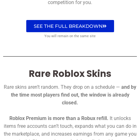
competition for you.
SEE THE FULL BREAKDOWN
You will remain on the same site
Rare Roblox Skins
Rare skins aren’t random. They drop on a schedule —
and by
the time most players find out, the window is already
closed.
Roblox Premium is more than a Robux refill.
It unlocks
items free accounts can’t touch, expands what you can do in
the marketplace, and increases earnings from any game you