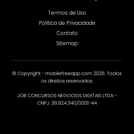
Termos de Uso
Política de Privacidade
Contato
Sitemap
© Copyright - mobilefreeapp.com 2026. Todos
os direitos reservados.
JOB CONCURSOS NEGOCIOS DIGITAIS LTDA -
CNPJ: 39.924.340/0001-44