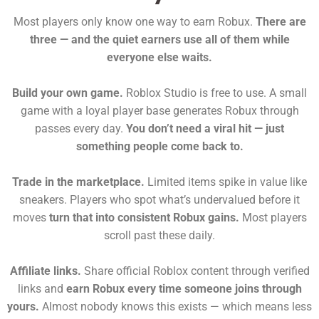
Most players only know one way to earn Robux.
There are
three — and the quiet earners use all of them while
everyone else waits.
Build your own game.
Roblox Studio is free to use. A small
game with a loyal player base generates Robux through
passes every day.
You don’t need a viral hit — just
something people come back to.
Trade in the marketplace.
Limited items spike in value like
sneakers. Players who spot what’s undervalued before it
moves
turn that into consistent Robux gains.
Most players
scroll past these daily.
Affiliate links.
Share official Roblox content through verified
links and
earn Robux every time someone joins through
yours.
Almost nobody knows this exists — which means less