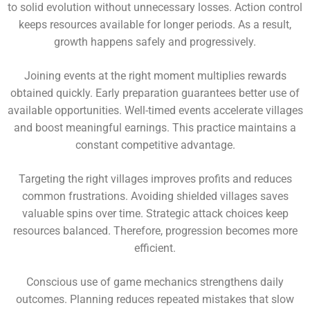
to solid evolution without unnecessary losses. Action control
keeps resources available for longer periods. As a result,
growth happens safely and progressively.
Joining events at the right moment multiplies rewards
obtained quickly. Early preparation guarantees better use of
available opportunities. Well-timed events accelerate villages
and boost meaningful earnings. This practice maintains a
constant competitive advantage.
Targeting the right villages improves profits and reduces
common frustrations. Avoiding shielded villages saves
valuable spins over time. Strategic attack choices keep
resources balanced. Therefore, progression becomes more
efficient.
Conscious use of game mechanics strengthens daily
outcomes. Planning reduces repeated mistakes that slow