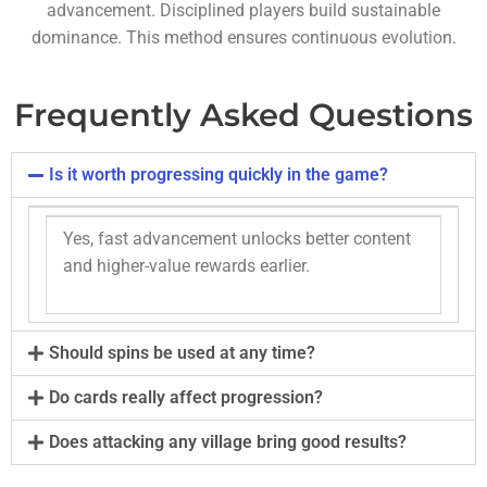
advancement. Disciplined players build sustainable
dominance. This method ensures continuous evolution.
Frequently Asked Questions
Is it worth progressing quickly in the game?
Yes, fast advancement unlocks better content
and higher-value rewards earlier.
Should spins be used at any time?
Do cards really affect progression?
Does attacking any village bring good results?