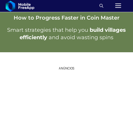
How to Progress Faster in Coin Master
Smart strategies that help you
build villages
efficiently
and avoid wasting spins
ANÚNCIOS