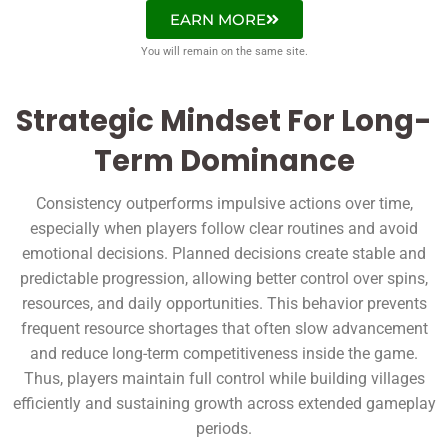
EARN MORE
You will remain on the same site.
Strategic Mindset For Long-
Term Dominance
Consistency outperforms impulsive actions over time,
especially when players follow clear routines and avoid
emotional decisions. Planned decisions create stable and
predictable progression, allowing better control over spins,
resources, and daily opportunities. This behavior prevents
frequent resource shortages that often slow advancement
and reduce long-term competitiveness inside the game.
Thus, players maintain full control while building villages
efficiently and sustaining growth across extended gameplay
periods.