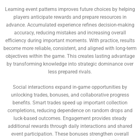
Learning event patterns improves future choices by helping
players anticipate rewards and prepare resources in
advance. Accumulated experience refines decision-making
accuracy, reducing mistakes and increasing overall
efficiency during important moments. With practice, results
become more reliable, consistent, and aligned with long-term
objectives within the game. This creates lasting advantage
by transforming knowledge into strategic dominance over
less prepared rivals.
Social interactions expand in-game opportunities by
unlocking trades, bonuses, and collaborative progress
benefits. Smart trades speed up important collection
completions, reducing dependence on random drops and
luck-based outcomes. Engagement provides steady
additional rewards through daily interactions and shared
event participation. These bonuses strengthen overall