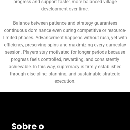
progress and support faster, more balanced village
development over time.
Balance between patience and strategy guarantees
continuous dominance even during competitive or resource-
limited phases. Advancement happens without rush, yet with
efficiency, preserving spins and maximizing every gameplay
session. Players stay motivated for longer periods because
progress feels controlled, rewarding, and consistently
achievable. In this way, supremacy is firmly established
through discipline, planning, and sustainable strategic
execution.
Sobre o