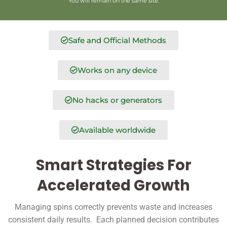
You will remain on the same site.
Safe and Official Methods
Works on any device
No hacks or generators
Available worldwide
Smart Strategies For
Accelerated Growth
Managing spins correctly prevents waste and increases
consistent daily results. Each planned decision contributes