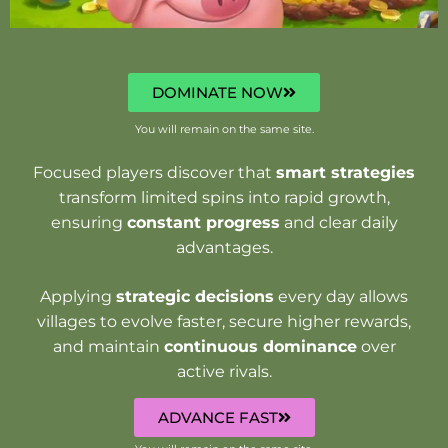
DOMINATE NOW
You will remain on the same site.
Focused players discover that
smart strategies
transform limited spins into rapid growth,
ensuring
constant progress
and clear daily
advantages.
Applying
strategic decisions
every day allows
villages to evolve faster, secure higher rewards,
and maintain
continuous dominance
over
active rivals.
ADVANCE FAST