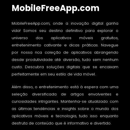
MobileFreeApp.com
MobileFreeApp.com, onde a inovação digital ganha
vida! Somos seu destino definitivo para explorar o
universo dos aplicativos móveis gratuitos,
entretenimento cativante e dicas práticas. Navegue
por nossa rica coleção de aplicativos abrangendo
desde produtividade até diversão, tudo sem nenhum
custo. Descubra soluções digitais que se encaixam
perfeitamente em seu estilo de vida móvel.
Além disso, o entretenimento está à espera com uma
seleção diversificada de artigos envolventes e
curiosidades intrigantes. Mantenha-se atualizado com
as últimas tendências e insights sobre o mundo dos
aplicativos móveis e tecnologia, tudo isso enquanto
desfruta de conteúdo que é informativo e divertido.