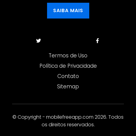
SAIBA MAIS
Termos de Uso
Política de Privacidade
Contato
Sitemap
© Copyright - mobilefreeapp.com 2026. Todos
os direitos reservados.