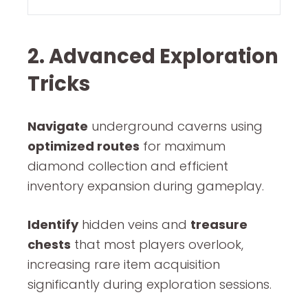
2. Advanced Exploration
Tricks
Navigate
underground caverns using
optimized routes
for maximum
diamond collection and efficient
inventory expansion during gameplay.
Identify
hidden veins and
treasure
chests
that most players overlook,
increasing rare item acquisition
significantly during exploration sessions.