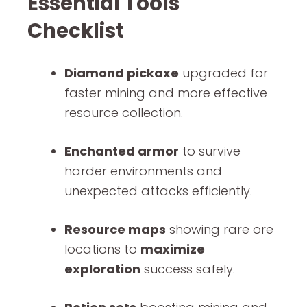
Essential Tools
Checklist
Diamond pickaxe
upgraded for
faster mining and more effective
resource collection.
Enchanted armor
to survive
harder environments and
unexpected attacks efficiently.
Resource maps
showing rare ore
locations to
maximize
exploration
success safely.