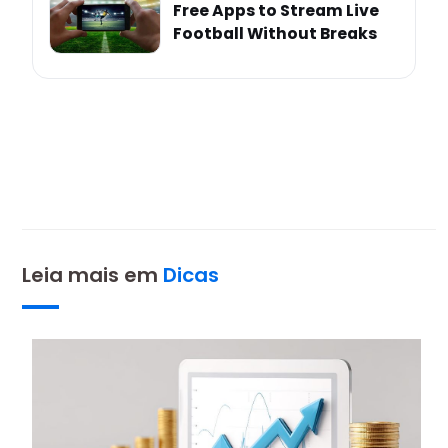
Free Apps to Stream Live
Football Without Breaks
Leia mais em
Dicas