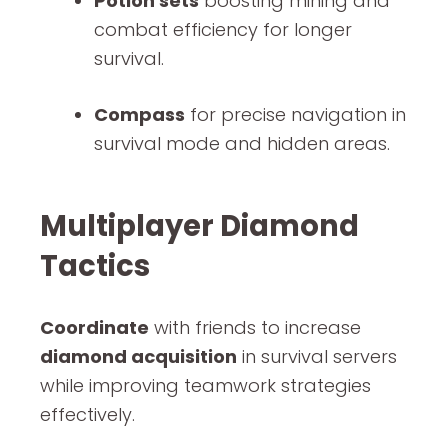
Potion sets
boosting mining and
combat efficiency for longer
survival.
Compass
for precise navigation in
survival mode and hidden areas.
Multiplayer Diamond
Tactics
Coordinate
with friends to increase
diamond acquisition
in survival servers
while improving teamwork strategies
effectively.