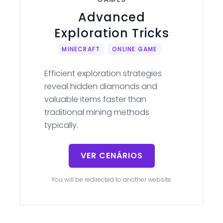
Advanced
Exploration Tricks
MINECRAFT
ONLINE GAME
Efficient exploration strategies
reveal hidden diamonds and
valuable items faster than
traditional mining methods
typically.
VER CENÁRIOS
You will be redirected to another website.