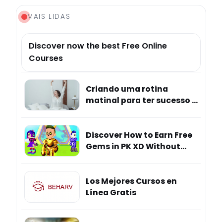
MAIS LIDAS
Discover now the best Free Online
Courses
Criando uma rotina
matinal para ter sucesso e
mais bem-estar
Discover How to Earn Free
Gems in PK XD Without
Hidden Risks
Los Mejores Cursos en
Línea Gratis