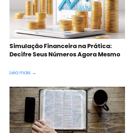
Simulação Financeira na Prática:
Decifre Seus Números Agora Mesmo
Leia mais →