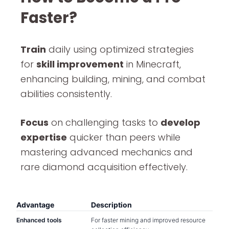
Faster?
Train
daily using optimized strategies
for
skill improvement
in Minecraft,
enhancing building, mining, and combat
abilities consistently.
Focus
on challenging tasks to
develop
expertise
quicker than peers while
mastering advanced mechanics and
rare diamond acquisition effectively.
Advantage
Description
Enhanced tools
For faster mining and improved resource