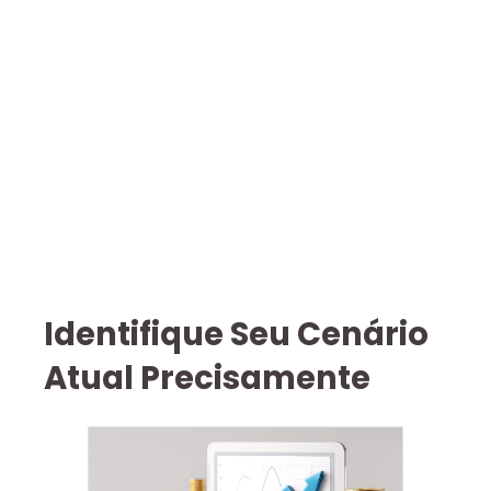
Identifique Seu Cenário
Atual Precisamente