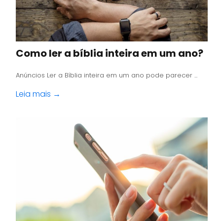
Como ler a bíblia inteira em um ano?
Anúncios Ler a Bíblia inteira em um ano pode parecer ...
Leia mais →