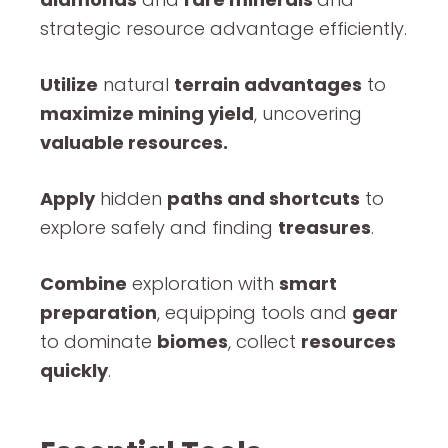
strategic resource advantage efficiently.
Utilize
natural
terrain advantages
to
maximize mining yield
, uncovering
valuable resources.
Apply
hidden
paths and shortcuts
to
explore safely and finding
treasures
.
Combine
exploration with
smart
preparation
, equipping tools and
gear
to dominate
biomes
, collect
resources
quickly
.