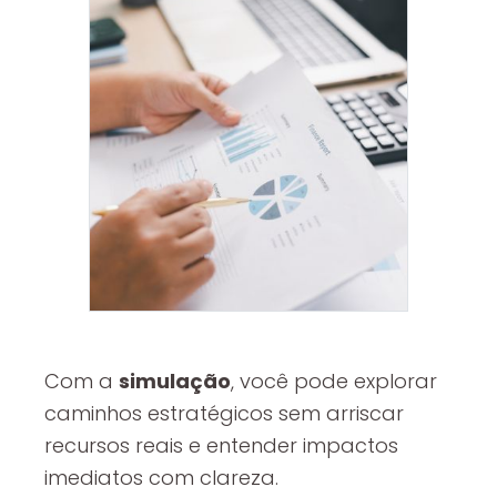
Com a
simulação
, você pode explorar
caminhos estratégicos sem arriscar
recursos reais e entender impactos
imediatos com clareza.