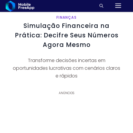
M
Pular
para
o
FINANÇAS
Simulação Financeira na
conteúdo
Prática: Decifre Seus Números
Agora Mesmo
Transforme decisões incertas em
oportunidades lucrativas com cenários claros
e rápidos
ANÚNCIOS