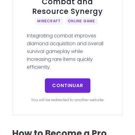
Combat and
Resource Synergy
MINECRAFT
ONLINE GAME
Integrating combat improves
diamond acquisition and overall
survival gameplay while
increasing rare items quickly
efficiently.
CONTINUAR
You will be redirected to another website.
How to Become a Pro