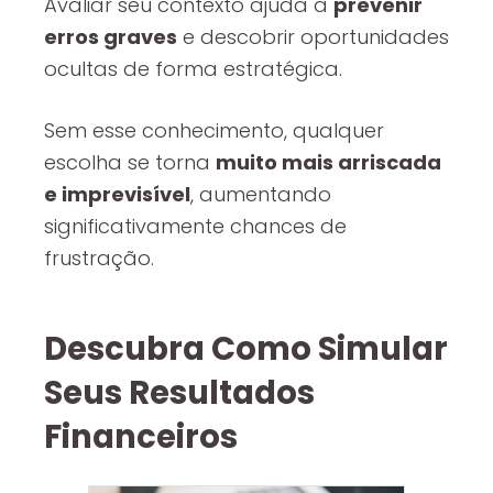
Avaliar seu contexto ajuda a
prevenir
erros graves
e descobrir oportunidades
ocultas de forma estratégica.
Sem esse conhecimento, qualquer
escolha se torna
muito mais arriscada
e imprevisível
, aumentando
significativamente chances de
frustração.
Descubra Como Simular
Seus Resultados
Financeiros