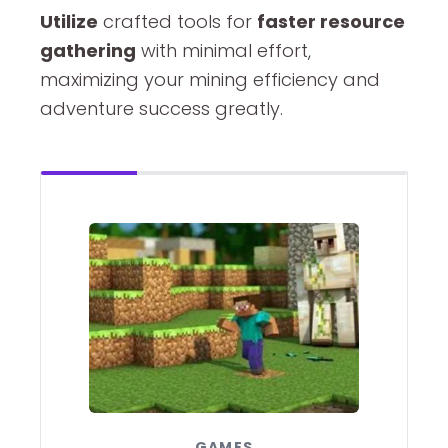
Utilize
crafted tools for
faster resource
gathering
with minimal effort,
maximizing your mining efficiency and
adventure success greatly.
GAMES