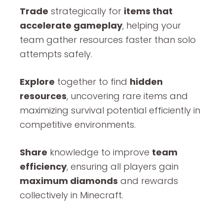
Trade
strategically for
items that
accelerate gameplay
, helping your
team gather resources faster than solo
attempts safely.
Explore
together to find
hidden
resources
, uncovering rare items and
maximizing survival potential efficiently in
competitive environments.
Share
knowledge to improve
team
efficiency
, ensuring all players gain
maximum diamonds
and rewards
collectively in Minecraft.