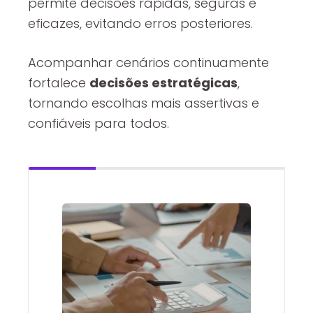
permite decisões rápidas, seguras e
eficazes, evitando erros posteriores.
Acompanhar cenários continuamente
fortalece
decisões estratégicas
,
tornando escolhas mais assertivas e
confiáveis para todos.