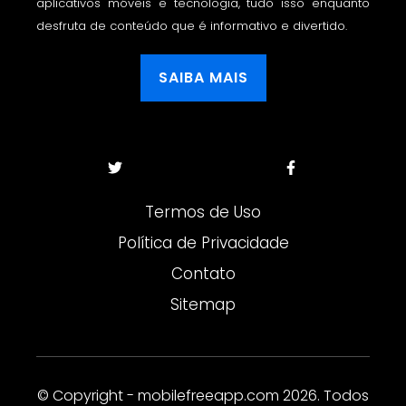
aplicativos móveis e tecnologia, tudo isso enquanto
desfruta de conteúdo que é informativo e divertido.
SAIBA MAIS
Termos de Uso
Política de Privacidade
Contato
Sitemap
© Copyright - mobilefreeapp.com 2026. Todos