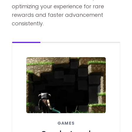
optimizing your experience for rare
rewards and faster advancement
consistently.
GAMES