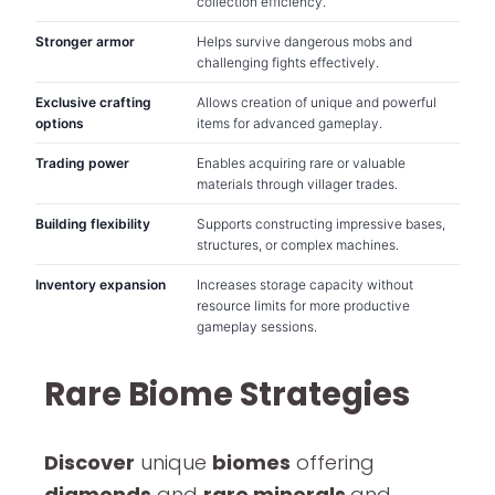
collection efficiency.
Stronger armor
Helps survive dangerous mobs and
challenging fights effectively.
Exclusive crafting
Allows creation of unique and powerful
options
items for advanced gameplay.
Trading power
Enables acquiring rare or valuable
materials through villager trades.
Building flexibility
Supports constructing impressive bases,
structures, or complex machines.
Inventory expansion
Increases storage capacity without
resource limits for more productive
gameplay sessions.
Rare Biome Strategies
Discover
unique
biomes
offering
diamonds
and
rare minerals
and