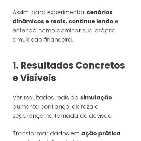
Assim, para experimentar
cenários
dinâmicos e reais,
continue lendo
e
entenda como dominar sua própria
simulação financeira.
1. Resultados Concretos
e Visíveis
Ver resultados reais da
simulação
aumenta confiança, clareza e
segurança na tomada de decisão.
Transformar dados em
ação prática