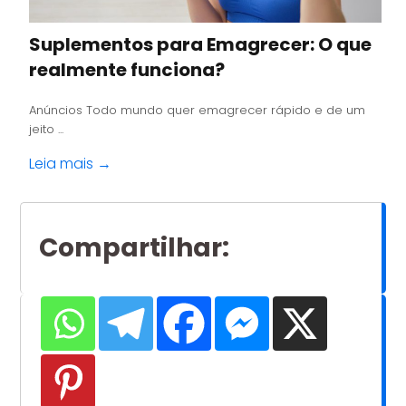
Suplementos para Emagrecer: O que
realmente funciona?
Anúncios Todo mundo quer emagrecer rápido e de um
jeito ...
Leia mais →
Compartilhar
: