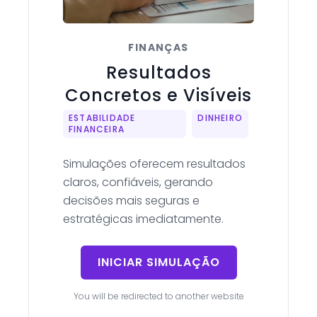
FINANÇAS
Resultados
Concretos e Visíveis
ESTABILIDADE
DINHEIRO
FINANCEIRA
Simulações oferecem resultados
claros, confiáveis, gerando
decisões mais seguras e
estratégicas imediatamente.
INICIAR SIMULAÇÃO
You will be redirected to another website