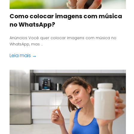
Como colocar imagens com música
no WhatsApp?
Anúncios Você quer colocar imagens com música no
WhatsApp, mas ...
Leia mais →