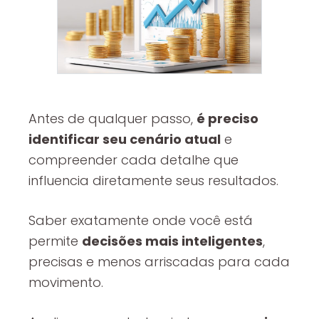
Antes de qualquer passo,
é preciso
identificar seu cenário atual
e
compreender cada detalhe que
influencia diretamente seus resultados.
Saber exatamente onde você está
permite
decisões mais inteligentes
,
precisas e menos arriscadas para cada
movimento.