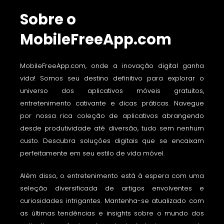
Sobre o
MobileFreeApp.com
MobileFreeApp.com, onde a inovação digital ganha
vida! Somos seu destino definitivo para explorar o
universo dos aplicativos móveis gratuitos,
entretenimento cativante e dicas práticas. Navegue
por nossa rica coleção de aplicativos abrangendo
desde produtividade até diversão, tudo sem nenhum
custo. Descubra soluções digitais que se encaixam
perfeitamente em seu estilo de vida móvel.
Além disso, o entretenimento está à espera com uma
seleção diversificada de artigos envolventes e
curiosidades intrigantes. Mantenha-se atualizado com
as últimas tendências e insights sobre o mundo dos