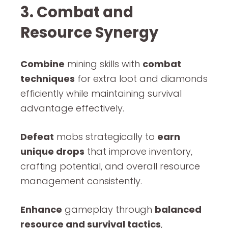
3. Combat and
Resource Synergy
Combine
mining skills with
combat
techniques
for extra loot and diamonds
efficiently while maintaining survival
advantage effectively.
Defeat
mobs strategically to
earn
unique drops
that improve inventory,
crafting potential, and overall resource
management consistently.
Enhance
gameplay through
balanced
resource and survival tactics
,